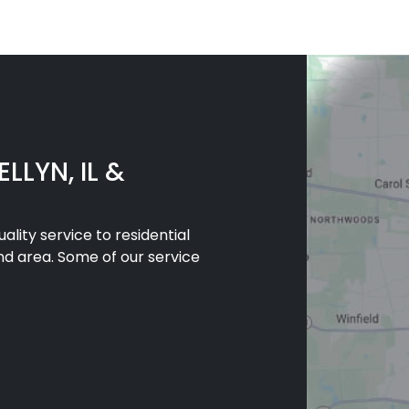
LLYN, IL &
lity service to residential
nd area. Some of our service