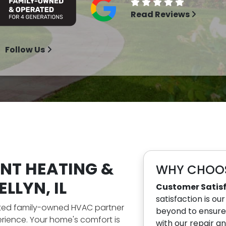
Read Reviews
Follow Us
ENT HEATING &
WHY CHOOS
LLYN, IL
Customer Satis
satisfaction is ou
sted family-owned HVAC partner
beyond to ensure 
rience. Your home's comfort is
with our repair a