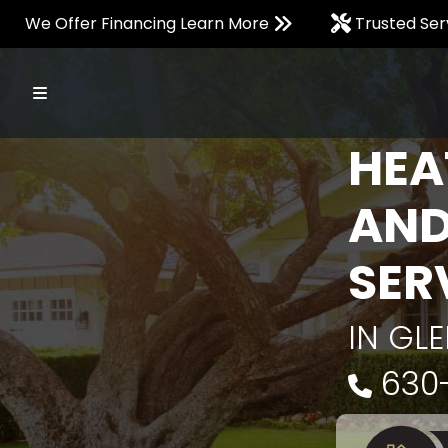
We Offer Financing Learn More
Trusted Ser
HEA
AND
SER
IN GLE
630