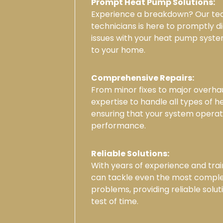
Prompt Heat Pump Solutions:
Experience a breakdown? Our tea
technicians is here to promptly d
issues with your heat pump syste
to your home.
Comprehensive Repairs:
From minor fixes to major overha
expertise to handle all types of 
ensuring that your system opera
performance.
Reliable Solutions:
With years of experience and trai
can tackle even the most compl
problems, providing reliable solut
test of time.