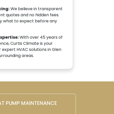
cing:
We believe in transparent
ont quotes and no hidden fees.
ly what to expect before any
pertise:
With over 45 years of
ce, Curtis Climate is your
r expert HVAC solutions in Glen
 surrounding areas.
AT PUMP MAINTENANCE