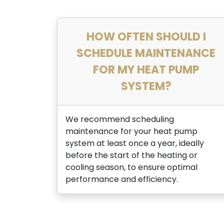
HOW OFTEN SHOULD I
SCHEDULE MAINTENANCE
FOR MY HEAT PUMP
SYSTEM?
We recommend scheduling
maintenance for your heat pump
system at least once a year, ideally
before the start of the heating or
cooling season, to ensure optimal
performance and efficiency.