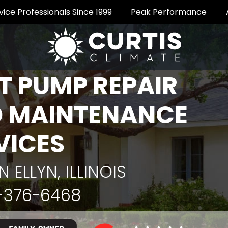
vice Professionals Since 1999
Peak Performance
T PUMP REPAIR
 MAINTENANCE
VICES
N ELLYN, ILLINOIS
-376-6468