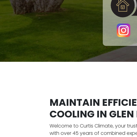
MAINTAIN EFFICI
COOLING IN GLEN E
Welcome to Curtis Climate, your tru
with over 45 years of combined expe