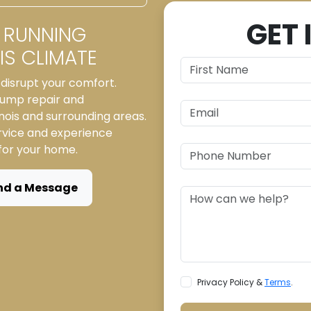
GET 
 RUNNING
S CLIMATE
disrupt your comfort.
 pump repair and
inois and surrounding areas.
rvice and experience
 for your home.
nd a Message
Privacy Policy &
Terms
.