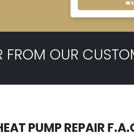
S
R FROM OUR CUSTO
HEAT PUMP REPAIR F.A.