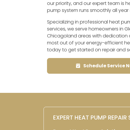
our priority, and our expert team is 
pump system runs smoothly all year 
Specializing in professional heat p
services, we serve homeowners in Glen
Chicagoland areas with dedication a
most out of your energy-efficient 
today to get started on repair and s
Schedule Service 
EXPERT HEAT PUMP REPAIR 