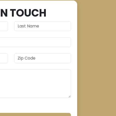
IN TOUCH