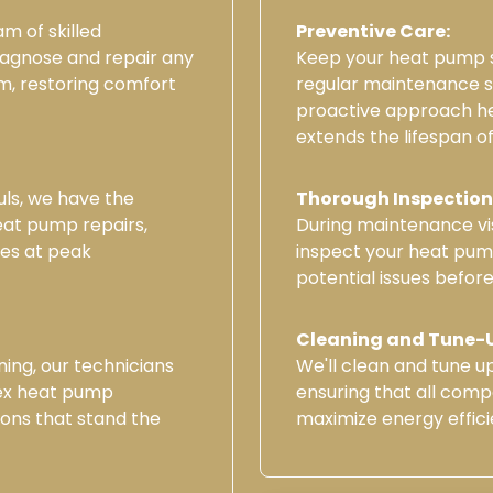
m of skilled
Preventive Care:
iagnose and repair any
Keep your heat pump s
m, restoring comfort
regular maintenance se
proactive approach h
extends the lifespan o
uls, we have the
Thorough Inspection
heat pump repairs,
During maintenance vis
tes at peak
inspect your heat pump
potential issues before
Cleaning and Tune-
ning, our technicians
We'll clean and tune 
ex heat pump
ensuring that all comp
ions that stand the
maximize energy effici