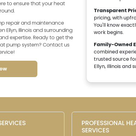
here to ensure that your heat
Transparent Pri
round.
pricing, with upfr
ump repair and maintenance
You'll know exact
 Ellyn, Illinois and surrounding
work begins.
nd expertise. Ready to get the
Family-Owned Ex
heat pump system? Contact us
combined experien
ervice!
trusted source fo
Ellyn, Illinois and
Now
SERVICES
PROFESSIONAL HE
SERVICES