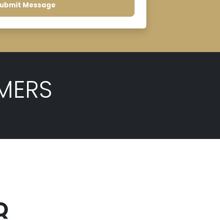
ubmit Message
MERS
Q