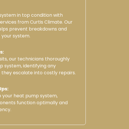
ystem in top condition with
rvices from Curtis Climate. Our
elps prevent breakdowns and
f your system.
s:
its, our technicians thoroughly
 system, identifying any
 they escalate into costly repairs.
Ups:
up your heat pump system,
onents function optimally and
ency.