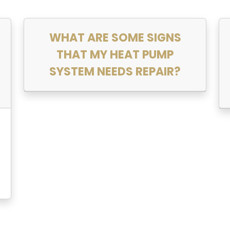
WHAT ARE SOME SIGNS
THAT MY HEAT PUMP
SYSTEM NEEDS REPAIR?