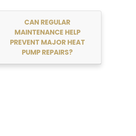
CAN REGULAR
MAINTENANCE HELP
PREVENT MAJOR HEAT
PUMP REPAIRS?