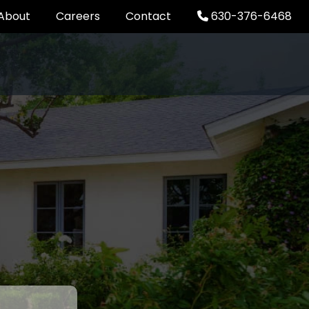
About
Careers
Contact
630-376-6468