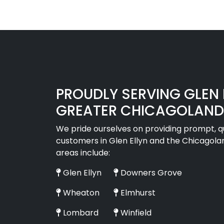
PROUDLY SERVING GLEN E
GREATER CHICAGOLAND
We pride ourselves on providing prompt, qua
customers in Glen Ellyn and the Chicagola
areas include:
Glen Ellyn
Downers Grove
Wheaton
Elmhurst
Lombard
Winfield