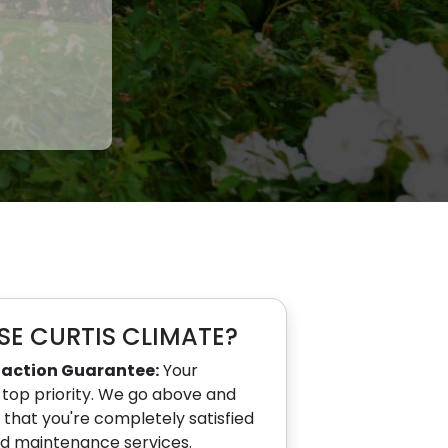
E CURTIS CLIMATE?
faction Guarantee:
Your
r top priority. We go above and
that you're completely satisfied
nd maintenance services.