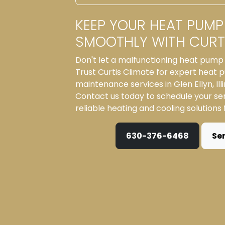
KEEP YOUR HEAT PUMP
SMOOTHLY WITH CURTI
Don't let a malfunctioning heat pump 
Trust Curtis Climate for expert heat
maintenance services in Glen Ellyn, Ill
Contact us today to schedule your se
reliable heating and cooling solutions
630-376-6468
Se