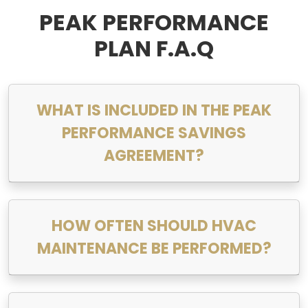
PEAK PERFORMANCE
PLAN F.A.Q
WHAT IS INCLUDED IN THE PEAK
PERFORMANCE SAVINGS
AGREEMENT?
HOW OFTEN SHOULD HVAC
MAINTENANCE BE PERFORMED?