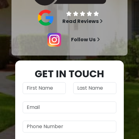
Read Reviews
Follow Us
GET IN TOUCH