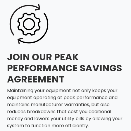
JOIN OUR PEAK
PERFORMANCE SAVINGS
AGREEMENT
Maintaining your equipment not only keeps your
equipment operating at peak performance and
maintains manufacturer warranties, but also
reduces breakdowns that cost you additional
money and lowers your utility bills by allowing your
system to function more efficiently.