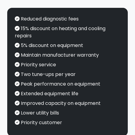
Reduced diagnostic fees
15% discount on heating and cooling
repairs
5% discount on equipment
Maintain manufacturer warranty
Priority service
Two tune-ups per year
Peak performance on equipment
Extended equipment life
Improved capacity on equipment
Lower utility bills
Priority customer