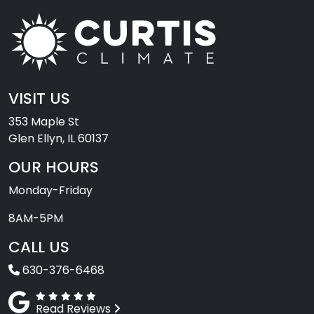
VISIT US
353 Maple St
Glen Ellyn, IL 60137
OUR HOURS
Monday-Friday
8AM-5PM
CALL US
630-376-6468
Read Reviews