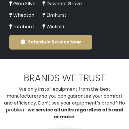
Glen Ellyn
Downers Grove
Wheaton
Elmhurst
Lombard
Winfield
Schedule Service Now
BRANDS WE TRUST
We only install equipment from the best
manufacturers so you can guarantee your comfort
and efficiency. Don’t see your equipment’s brand? No
problem:
we service all units regardless of brand
or make.