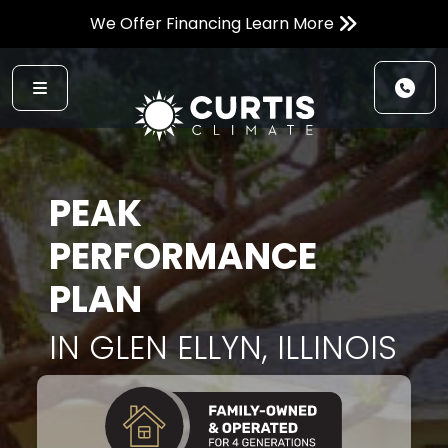
We Offer Financing Learn More
PEAK
PERFORMANCE
PLAN
IN GLEN ELLYN, ILLINOIS