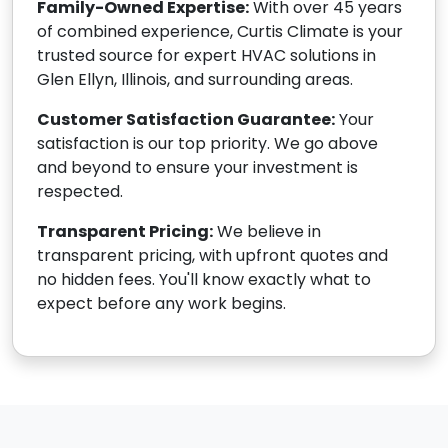
Family-Owned Expertise:
With over 45 years
of combined experience, Curtis Climate is your
trusted source for expert HVAC solutions in
Glen Ellyn, Illinois, and surrounding areas.
Customer Satisfaction Guarantee:
Your
satisfaction is our top priority. We go above
and beyond to ensure your investment is
respected.
Transparent Pricing:
We believe in
transparent pricing, with upfront quotes and
no hidden fees. You'll know exactly what to
expect before any work begins.