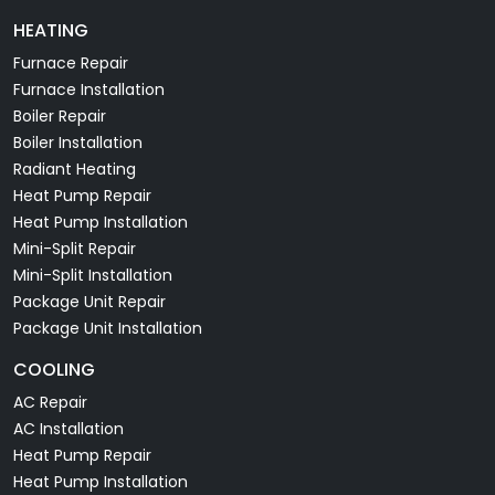
HEATING
Furnace Repair
Furnace Installation
Boiler Repair
Boiler Installation
Radiant Heating
Heat Pump Repair
Heat Pump Installation
Mini-Split Repair
Mini-Split Installation
Package Unit Repair
Package Unit Installation
COOLING
AC Repair
AC Installation
Heat Pump Repair
Heat Pump Installation