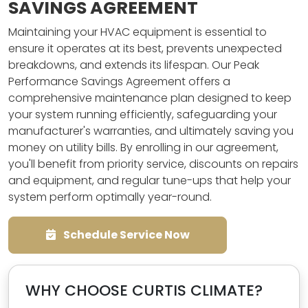
SAVINGS AGREEMENT
Maintaining your HVAC equipment is essential to
ensure it operates at its best, prevents unexpected
breakdowns, and extends its lifespan. Our Peak
Performance Savings Agreement offers a
comprehensive maintenance plan designed to keep
your system running efficiently, safeguarding your
manufacturer's warranties, and ultimately saving you
money on utility bills. By enrolling in our agreement,
you'll benefit from priority service, discounts on repairs
and equipment, and regular tune-ups that help your
system perform optimally year-round.
Schedule Service Now
WHY CHOOSE CURTIS CLIMATE?