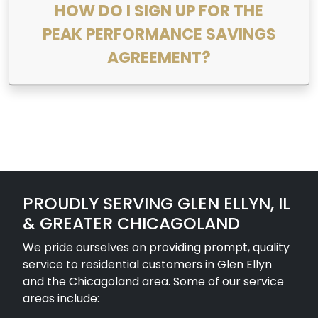
HOW DO I SIGN UP FOR THE
PEAK PERFORMANCE SAVINGS
AGREEMENT?
PROUDLY SERVING GLEN ELLYN, IL
& GREATER CHICAGOLAND
We pride ourselves on providing prompt, quality
service to residential customers in Glen Ellyn
and the Chicagoland area. Some of our service
areas include: