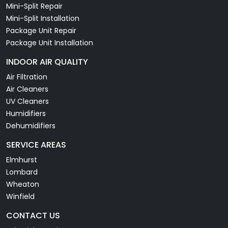
Mini-Split Repair
Mini-Split Installation
Package Unit Repair
Package Unit Installation
INDOOR AIR QUALITY
Air Filtration
Air Cleaners
UV Cleaners
Humidifiers
Dehumidifiers
SERVICE AREAS
Elmhurst
Lombard
Wheaton
Winfield
CONTACT US