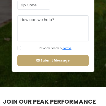
Privacy Policy &
Terms
.
Submit Message
JOIN OUR PEAK PERFORMANCE