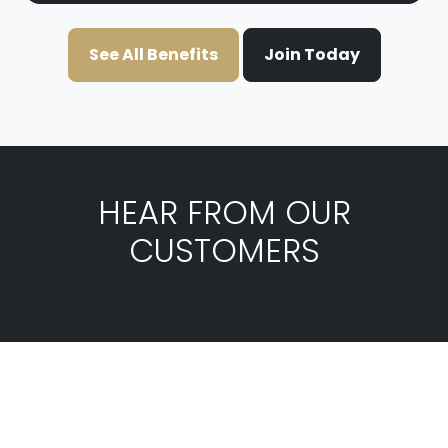
See All Benefits
Join Today
HEAR FROM OUR
CUSTOMERS