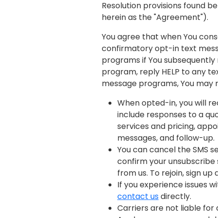
Resolution provisions found bel
herein as the "Agreement").
You agree that when You conse
confirmatory opt-in text mess
programs if You subsequently 
program, reply HELP to any te
message programs, You may re
When opted-in, you will 
include responses to a quo
services and pricing, app
messages, and follow-up.
You can cancel the SMS ser
confirm your unsubscribe s
from us. To rejoin, sign up
If you experience issues 
contact us
directly.
Carriers are not liable fo