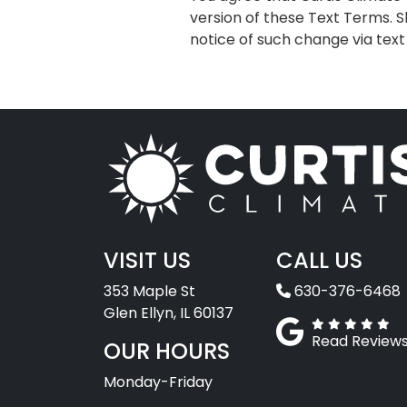
version of these Text Terms. S
notice of such change via tex
VISIT US
CALL US
353 Maple St
630-376-6468
Glen Ellyn, IL 60137
Read Review
OUR HOURS
Monday-Friday