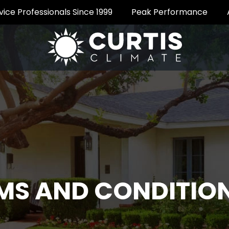
vice Professionals Since 1999
Peak Performance
MS AND CONDITIO