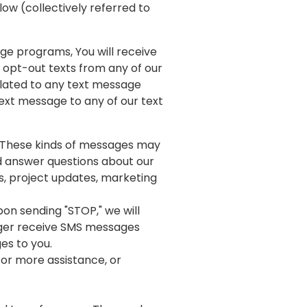
elow (collectively referred to
e programs, You will receive
opt-out texts from any of our
elated to any text message
ext message to any of our text
 These kinds of messages may
nd answer questions about our
s, project updates, marketing
on sending "STOP," we will
onger receive SMS messages
ges to you.
for more assistance, or