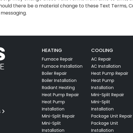
hould there be a material change to these Text Terms, Cu
t messaging.
HEATING
COOLING
Furnace Repair
AC Repair
Furnace Installation
AC Installation
Boiler Repair
Heat Pump Repair
Boiler Installation
Heat Pump
Radiant Heating
Installation
Heat Pump Repair
Mini-Split Repair
Heat Pump
Mini-Split
Installation
Installation
s
Mini-Split Repair
Package Unit Repair
Mini-Split
Package Unit
Installation
Installation