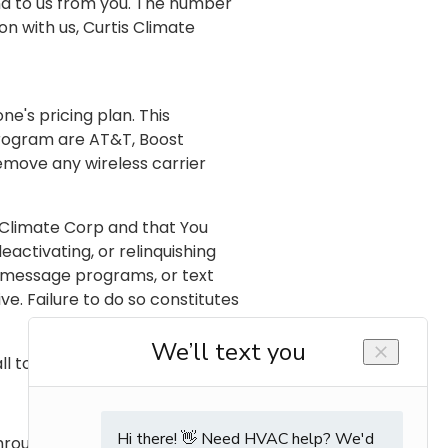
d to us from you. The number
n with us, Curtis Climate
e's pricing plan. This
 program are AT&T, Boost
remove any wireless carrier
 Climate Corp and that You
activating, or relinquishing
t message programs, or text
. Failure to do so constitutes
l toll free to Phone Number.
hrough updating the online