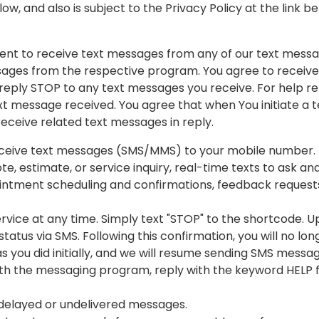
ow, and also is subject to the Privacy Policy at the link b
nt to receive text messages from any of our text messag
ages from the respective program. You agree to receive 
reply STOP to any text messages you receive. For help r
xt message received. You agree that when You initiate a t
ceive related text messages in reply.
receive text messages (SMS/MMS) to your mobile number.
te, estimate, or service inquiry, real-time texts to ask a
ointment scheduling and confirmations, feedback request
vice at any time. Simply text "STOP" to the shortcode. Up
tatus via SMS. Following this confirmation, you will no l
 as you did initially, and we will resume sending SMS messa
with the messaging program, reply with the keyword HELP 
r delayed or undelivered messages.