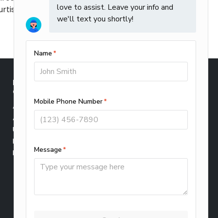
rtis Climate Corp will provide
INDOOR AIR
SERVICE AREAS
QUALITY
Elmhurst
Air Filtration
Lombard
Air Cleaners
Wheaton
UV Cleaners
Winfield
Humidifiers
CONTACT US
Dehumidifiers
Schedule Service
About Us
Leave Us a Review
Privacy Policy