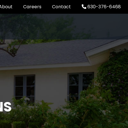
About
Careers
Contact
630-376-6468
NS