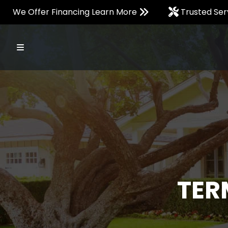
We Offer Financing Learn More
Trusted Ser
TER