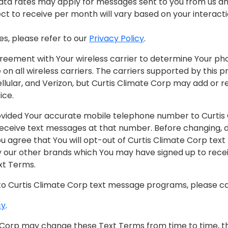
ata rates may apply for messages sent to you from us an
 to receive per month will vary based on your interactio
es, please refer to our
Privacy Policy
.
reement with Your wireless carrier to determine Your phon
on all wireless carriers. The carriers supported by this
Cellular, and Verizon, but Curtis Climate Corp may add or 
ice.
ovided Your accurate mobile telephone number to Curtis
eceive text messages at that number. Before changing, de
 agree that You will opt-out of Curtis Climate Corp tex
ur other brands which You may have signed up to receive
xt Terms.
to Curtis Climate Corp text message programs, please cal
cy
.
 Corp may change these Text Terms from time to time, t