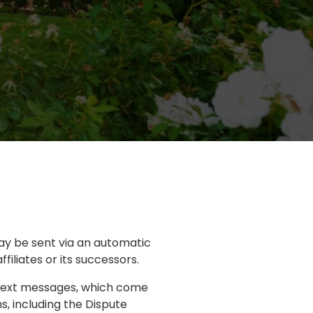
ay be sent via an automatic
iliates or its successors.
 text messages, which come
s, including the Dispute