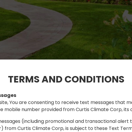
TERMS AND CONDITIONS
ssages
site, You are consenting to receive text messages that m
e mobile number provided from Curtis Climate Corp, its aff
messages (including promotional and transactional alert
 from Curtis Climate Corp, is subject to these Text Term