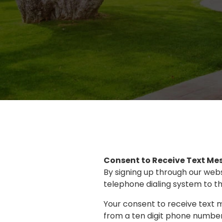
Consent to Receive Text Me
By signing up through our web
telephone dialing system to th
Your consent to receive text 
from a ten digit phone number)