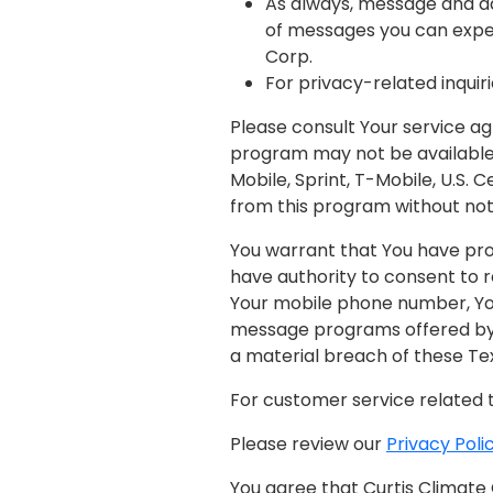
As always, message and d
of messages you can expect
Corp.
For privacy-related inquiri
Please consult Your service ag
program may not be available 
Mobile, Sprint, T-Mobile, U.S. 
from this program without not
You warrant that You have pr
have authority to consent to r
Your mobile phone number, You
message programs offered by o
a material breach of these Te
For customer service related 
Please review our
Privacy Poli
You agree that Curtis Climate