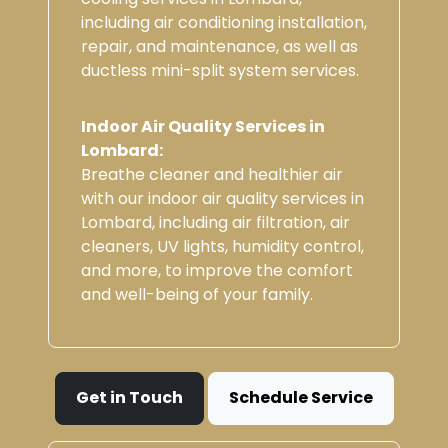
including air conditioning installation,
repair, and maintenance, as well as
ductless mini-split system services.
Indoor Air Quality Services in
Lombard:
Breathe cleaner and healthier air
with our indoor air quality services in
Lombard, including air filtration, air
cleaners, UV lights, humidity control,
and more, to improve the comfort
and well-being of your family.
Get in Touch
Schedule Service