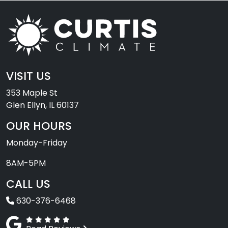
VISIT US
353 Maple St
Glen Ellyn, IL 60137
OUR HOURS
Monday-Friday
8AM-5PM
CALL US
630-376-6468