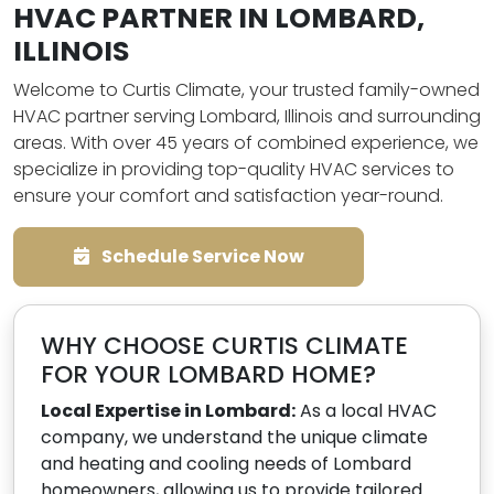
HVAC PARTNER IN LOMBARD,
ILLINOIS
Welcome to Curtis Climate, your trusted family-owned
HVAC partner serving Lombard, Illinois and surrounding
areas. With over 45 years of combined experience, we
specialize in providing top-quality HVAC services to
ensure your comfort and satisfaction year-round.
Schedule Service Now
WHY CHOOSE CURTIS CLIMATE
FOR YOUR LOMBARD HOME?
Local Expertise in Lombard:
As a local HVAC
company, we understand the unique climate
and heating and cooling needs of Lombard
homeowners, allowing us to provide tailored