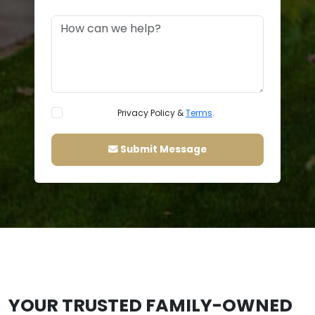
Privacy Policy &
Terms
.
Submit Message
YOUR TRUSTED FAMILY-OWNED