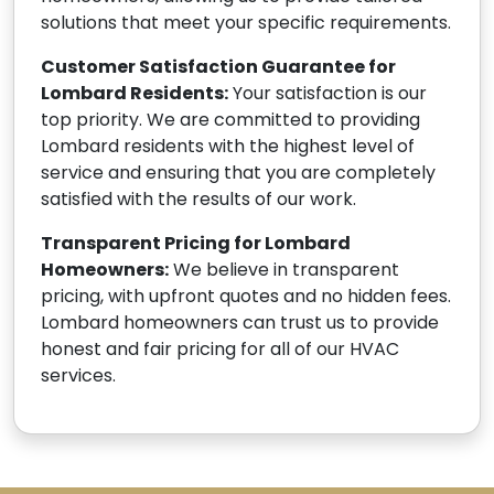
solutions that meet your specific requirements.
Customer Satisfaction Guarantee for
Lombard Residents:
Your satisfaction is our
top priority. We are committed to providing
Lombard residents with the highest level of
service and ensuring that you are completely
satisfied with the results of our work.
Transparent Pricing for Lombard
Homeowners:
We believe in transparent
pricing, with upfront quotes and no hidden fees.
Lombard homeowners can trust us to provide
honest and fair pricing for all of our HVAC
services.