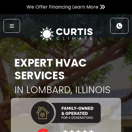
We Offer Financing Learn More
EXPERT HVAC
SERVICES
IN LOMBARD, ILLINOIS