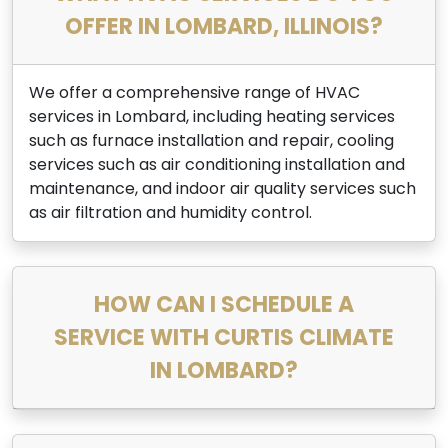
OFFER IN LOMBARD, ILLINOIS?
We offer a comprehensive range of HVAC
services in Lombard, including heating services
such as furnace installation and repair, cooling
services such as air conditioning installation and
maintenance, and indoor air quality services such
as air filtration and humidity control.
HOW CAN I SCHEDULE A
SERVICE WITH CURTIS CLIMATE
IN LOMBARD?