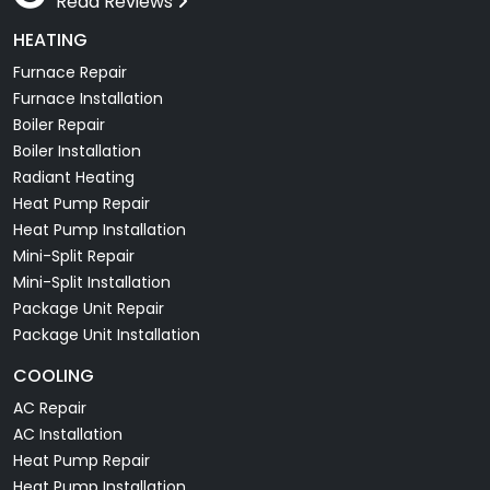
Read Reviews
HEATING
Furnace Repair
Furnace Installation
Boiler Repair
Boiler Installation
Radiant Heating
Heat Pump Repair
Heat Pump Installation
Mini-Split Repair
Mini-Split Installation
Package Unit Repair
Package Unit Installation
COOLING
AC Repair
AC Installation
Heat Pump Repair
Heat Pump Installation