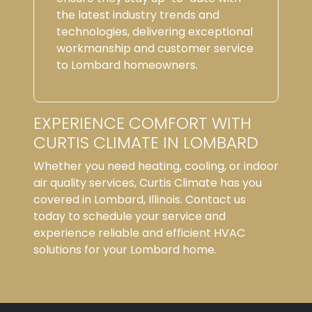
the latest industry trends and
technologies, delivering exceptional
workmanship and customer service
to Lombard homeowners.
EXPERIENCE COMFORT WITH
CURTIS CLIMATE IN LOMBARD
Whether you need heating, cooling, or indoor
air quality services, Curtis Climate has you
covered in Lombard, Illinois. Contact us
today to schedule your service and
experience reliable and efficient HVAC
solutions for your Lombard home.