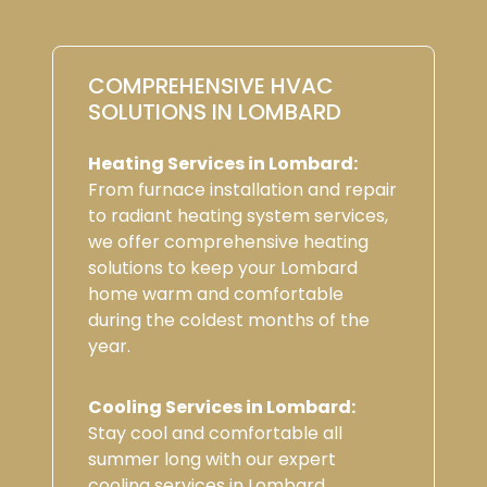
COMPREHENSIVE HVAC
SOLUTIONS IN LOMBARD
Heating Services in Lombard:
From furnace installation and repair
to radiant heating system services,
we offer comprehensive heating
solutions to keep your Lombard
home warm and comfortable
during the coldest months of the
year.
Cooling Services in Lombard:
Stay cool and comfortable all
summer long with our expert
cooling services in Lombard,