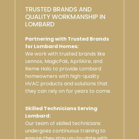
TRUSTED BRANDS AND
QUALITY WORKMANSHIP IN
LOMBARD
Partnering with Trusted Brands
for Lombard Homes:
We work with trusted brands like
Lennox, MagicPak, AprilAire, and
Reme Halo to provide Lombard
homeowners with high-quality
HVAC products and solutions that
they can rely on for years to come.
Skilled Technicians Serving
Lombard:
Our team of skilled technicians
undergoes continuous training to
ensure they stay up-to-date with