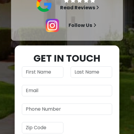
Read Reviews
Follow Us
GET IN TOUCH