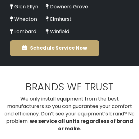
Glen Ellyn
Downers Grove
Wheaton
Elmhurst
Lombard
Winfield
Schedule Service Now
BRANDS WE TRUST
We only install equipment from the best
manufacturers so you can guarantee your comfort
and efficiency. Don’t see your equipment’s brand? No
problem:
we service all units regardless of brand
or make.