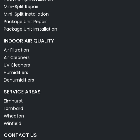
Mini-Split Repair
Mini-Split Installation
Package Unit Repair
Package Unit Installation
INDOOR AIR QUALITY
Air Filtration
Air Cleaners
UV Cleaners
Humidifiers
Dehumidifiers
SERVICE AREAS
Elmhurst
Lombard
Wheaton
Winfield
CONTACT US