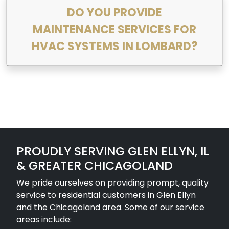
DO YOU PROVIDE
MAINTENANCE SERVICES FOR
HVAC SYSTEMS IN LOMBARD?
PROUDLY SERVING GLEN ELLYN, IL
& GREATER CHICAGOLAND
We pride ourselves on providing prompt, quality
service to residential customers in Glen Ellyn
and the Chicagoland area. Some of our service
areas include: