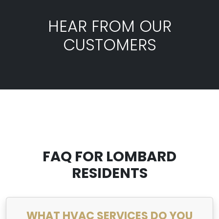
HEAR FROM OUR
CUSTOMERS
FAQ FOR LOMBARD
RESIDENTS
WHAT HVAC SERVICES DO YOU